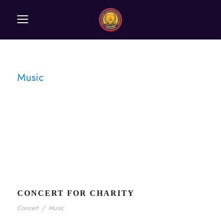
Music
Tag
CONCERT FOR CHARITY
Concert
/
Music