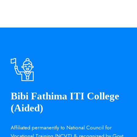
Bibi Fathima ITI College
(Aided)
Affiliated permanently to National Council for
Vocational Training (NCVT) & recognized by Govt.