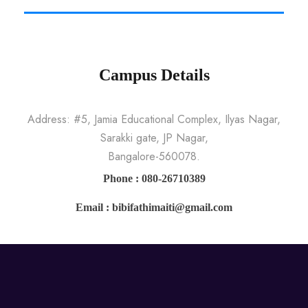
Campus Details
Address: #5, Jamia Educational Complex, Ilyas Nagar,
Sarakki gate, JP Nagar,
Bangalore-560078.
Phone : 080-26710389
Email : bibifathimaiti@gmail.com