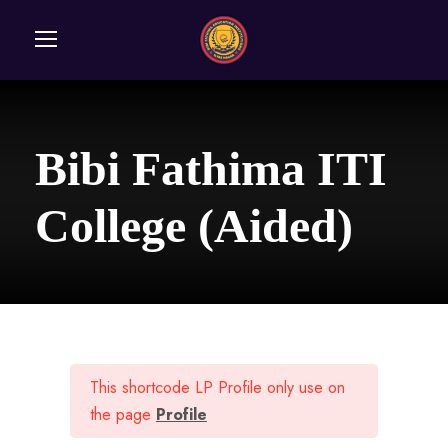
Bibi Fathima ITI
College (Aided)
This shortcode LP Profile only use on
the page
Profile