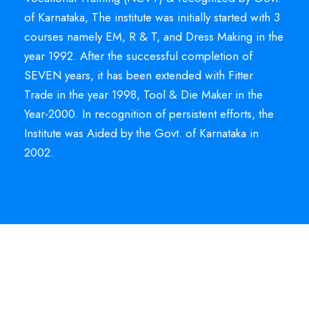
of Karnataka, The institute was initially started with 3
courses namely EM, R & T, and Dress Making in the
year 1992. After the successful completion of
SEVEN years, it has been extended with Fitter
Trade in the year 1998, Tool & Die Maker in the
Year-2000. In recognition of persistent efforts, the
Institute was Aided by the Govt. of Karnataka in
2002.