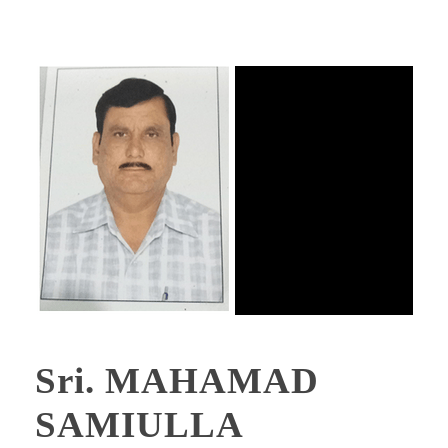
Sri. MAHAMAD
SAMIULLA