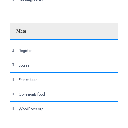
Meta
Register
Log in
Entries feed
Comments feed
WordPress.org