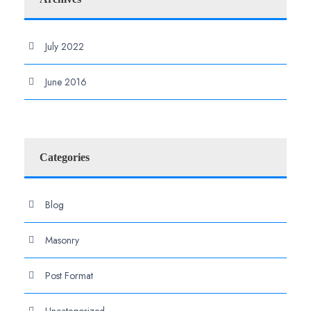
July 2022
June 2016
Categories
Blog
Masonry
Post Format
Uncategorized