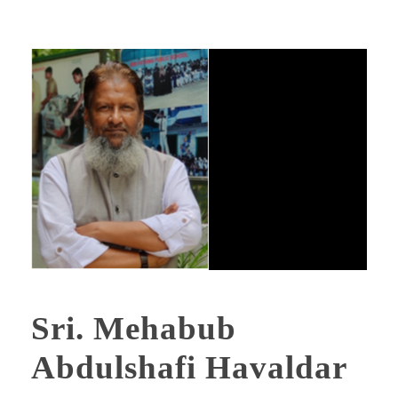
Sri. Mehabub
Abdulshafi Havaldar