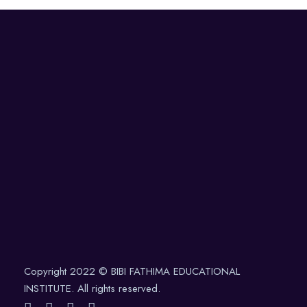
Copyright 2022 © BIBI FATHIMA EDUCATIONAL
INSTITUTE. All rights reserved.