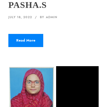
PASHA.S
JULY 18, 2022
BY
ADMIN
Read More