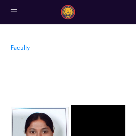
Faculty
Category