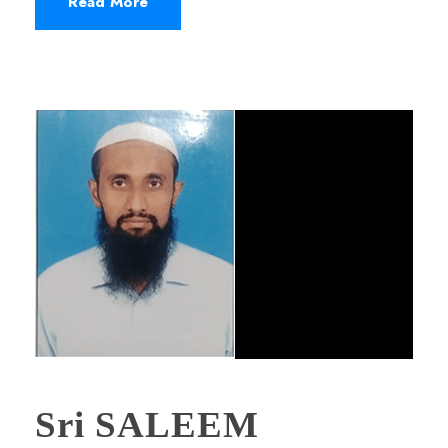
Read More
Sri SALEEM