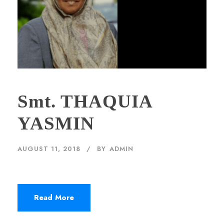
Smt. THAQUIA
YASMIN
AUGUST 11, 2018
BY
ADMIN
Read More