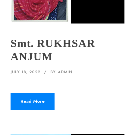
Smt. RUKHSAR
ANJUM
JULY 18, 2022
BY
ADMIN
Read More