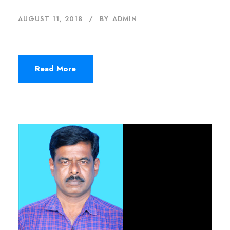
AUGUST 11, 2018
BY
ADMIN
Read More