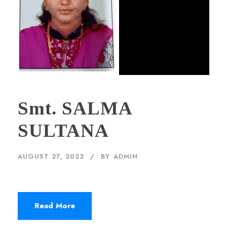
Smt. SALMA
SULTANA
AUGUST 27, 2022
BY
ADMIN
Read More