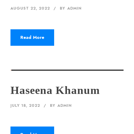
AUGUST 22, 2022
BY
ADMIN
Read More
Haseena Khanum
JULY 18, 2022
BY
ADMIN