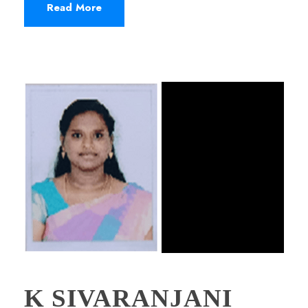
Read More
K SIVARANJANI