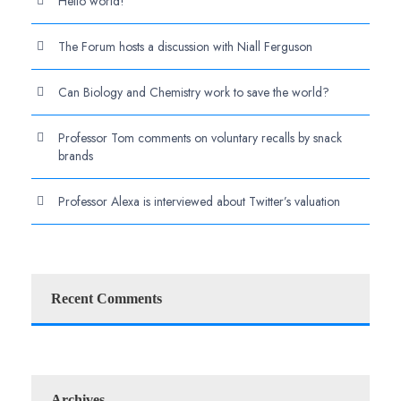
Hello world!
The Forum hosts a discussion with Niall Ferguson
Can Biology and Chemistry work to save the world?
Professor Tom comments on voluntary recalls by snack
brands
Professor Alexa is interviewed about Twitter’s valuation
Recent Comments
Archives