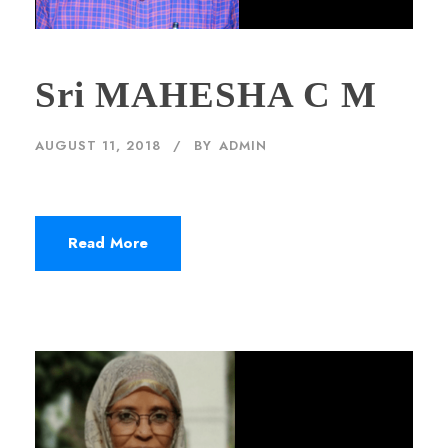
Sri MAHESHA C M
AUGUST 11, 2018
BY
ADMIN
Read More