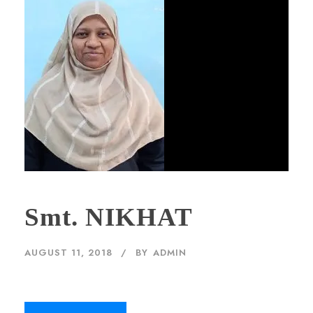
Smt. NIKHAT
AUGUST 11, 2018
BY
ADMIN