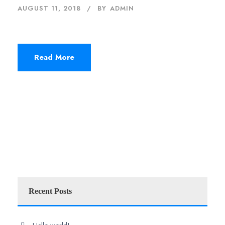
AUGUST 11, 2018
BY
ADMIN
Read More
Recent Posts