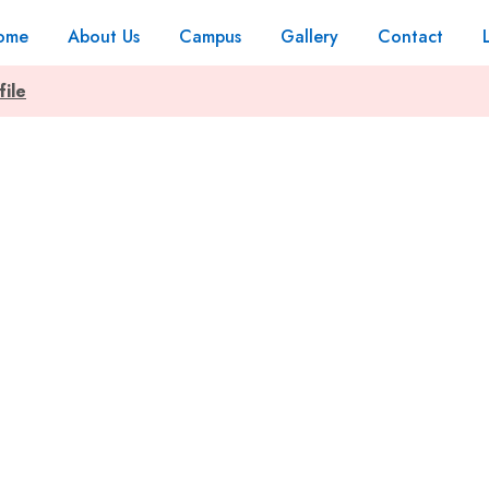
ome
About Us
Campus
Gallery
Contact
file