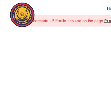
H
This shortcode LP Profile only use on the page
Pro