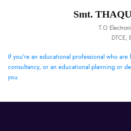
Smt. THAQ
T.O Electron
DTCE, 
If you’re an educational professional who ar
consultancy, or an educational planning or dev
you.