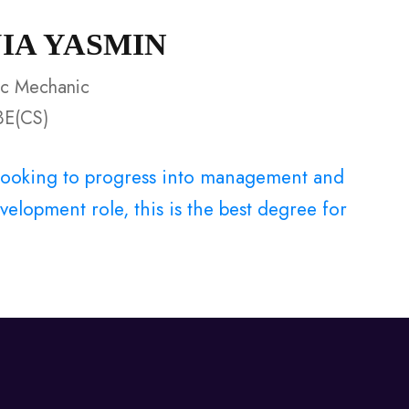
UIA YASMIN
ic Mechanic
BE(CS)
e looking to progress into management and
elopment role, this is the best degree for