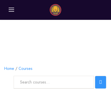
Courses
Home
Courses