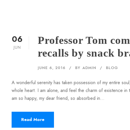
06
Professor Tom com
JUN
recalls by snack b
JUNE 6, 2016
BY
ADMIN
BLOG
A wonderful serenity has taken possession of my entire soul,
whole heart. I am alone, and feel the charm of existence in th
am so happy, my dear friend, so absorbed in...
Read More