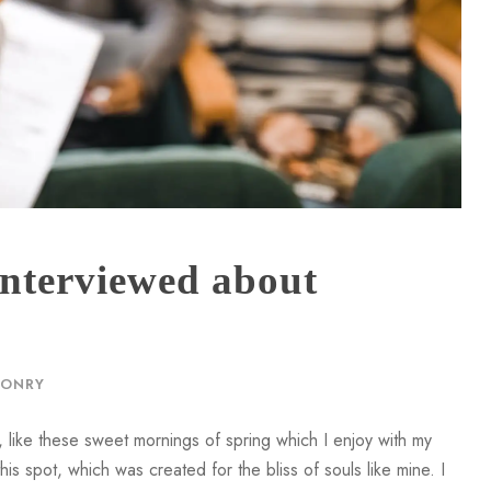
 interviewed about
n
ONRY
 like these sweet mornings of spring which I enjoy with my
is spot, which was created for the bliss of souls like mine. I