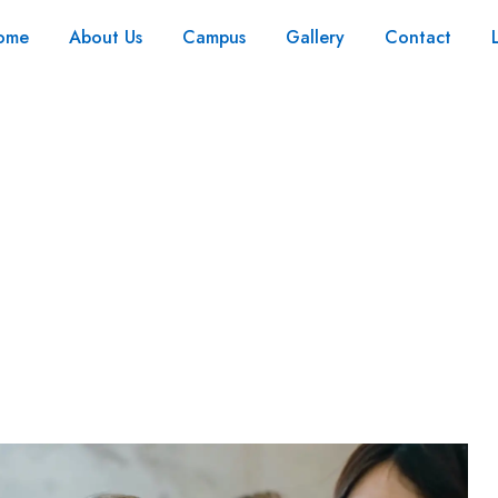
ome
About Us
Campus
Gallery
Contact