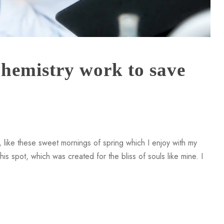
hemistry work to save
 like these sweet mornings of spring which I enjoy with my
is spot, which was created for the bliss of souls like mine. I