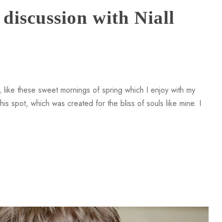
discussion with Niall
 like these sweet mornings of spring which I enjoy with my
is spot, which was created for the bliss of souls like mine. I