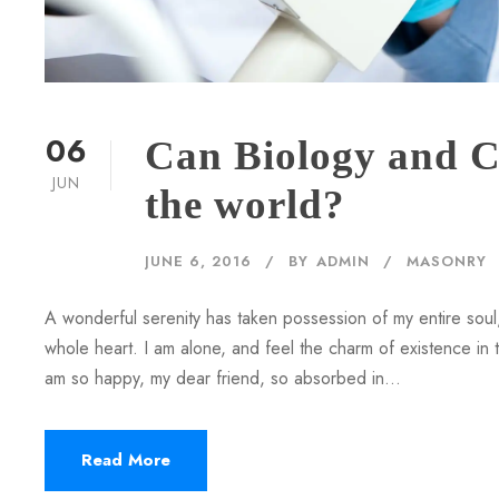
06
Can Biology and C
JUN
the world?
JUNE 6, 2016
BY
ADMIN
MASONRY
A wonderful serenity has taken possession of my entire soul,
whole heart. I am alone, and feel the charm of existence in th
am so happy, my dear friend, so absorbed in...
Read More