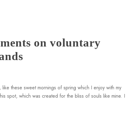
ments on voluntary
rands
 like these sweet mornings of spring which I enjoy with my
is spot, which was created for the bliss of souls like mine. I