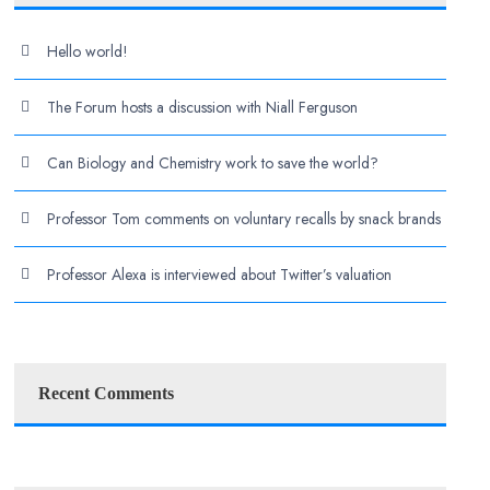
Hello world!
The Forum hosts a discussion with Niall Ferguson
Can Biology and Chemistry work to save the world?
Professor Tom comments on voluntary recalls by snack brands
Professor Alexa is interviewed about Twitter’s valuation
Recent Comments