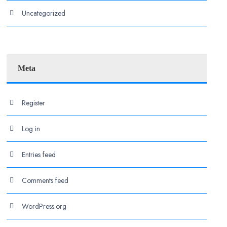
Uncategorized
Meta
Register
Log in
Entries feed
Comments feed
WordPress.org