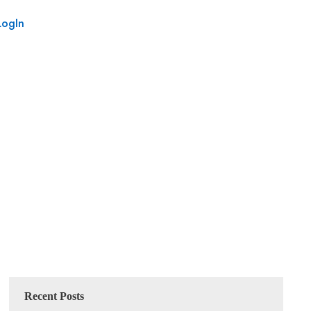
LogIn
Recent Posts