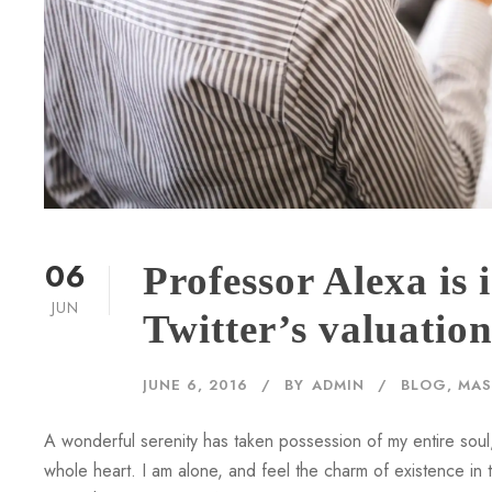
06
Professor Alexa is
JUN
Twitter’s valuatio
JUNE 6, 2016
BY
ADMIN
BLOG
,
MAS
A wonderful serenity has taken possession of my entire soul,
whole heart. I am alone, and feel the charm of existence in th