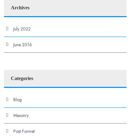
Archives
July 2022
June 2016
Categories
Blog
Masonry
Post Format