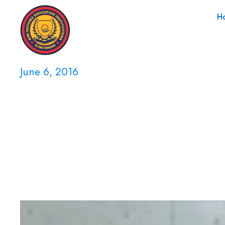
H
June 6, 2016
Day