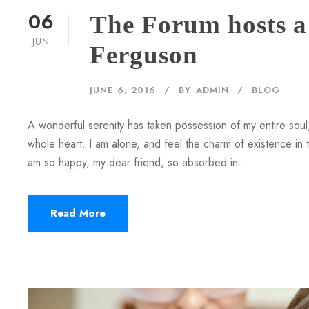
06
The Forum hosts a 
JUN
Ferguson
JUNE 6, 2016
BY
ADMIN
BLOG
A wonderful serenity has taken possession of my entire soul,
whole heart. I am alone, and feel the charm of existence in th
am so happy, my dear friend, so absorbed in...
Read More