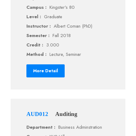
Campus :
Kingster's 80
Level :
Graduate
Instructor :
Albert Coman (PhD)
Semester :
Fall 2018
Credit :
3.000
Method :
Lecture, Seminar
More Detail
AUD012
Auditing
Department :
Business Adminstration