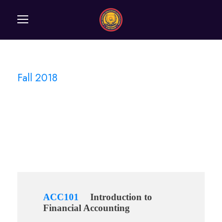
Fall 2018
Semester
ACC101
Introduction to
Financial Accounting