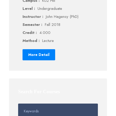
Campus :
KU2 Hill
Level :
Undergraduate
Instructor :
John Hagensy (PhD)
Semester :
Fall 2018
Credit :
4.000
Method :
Lecture
More Detail
Search For Courses