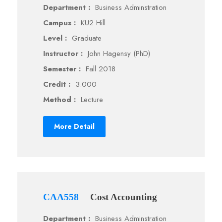
Department :
Business Adminstration
Campus :
KU2 Hill
Level :
Graduate
Instructor :
John Hagensy (PhD)
Semester :
Fall 2018
Credit :
3.000
Method :
Lecture
More Detail
CAA558
Cost Accounting
Department :
Business Adminstration