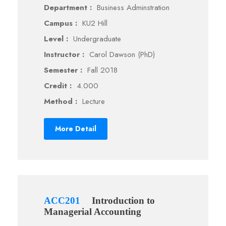
Department :
Business Adminstration
Campus :
KU2 Hill
Level :
Undergraduate
Instructor :
Carol Dawson (PhD)
Semester :
Fall 2018
Credit :
4.000
Method :
Lecture
More Detail
ACC201
Introduction to
Managerial Accounting