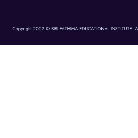
Copyright 2022 © BIBI FATHIMA EDUCATIONAL INSTITUTE. All 