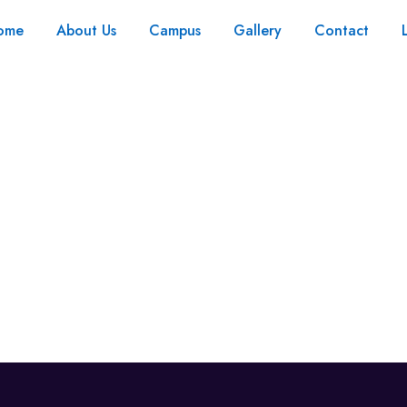
ome
About Us
Campus
Gallery
Contact