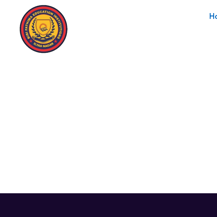
H
Instructor